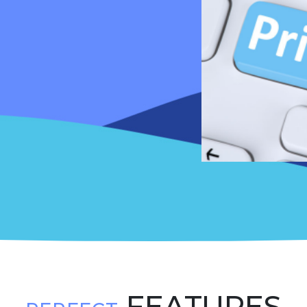
FEATURES