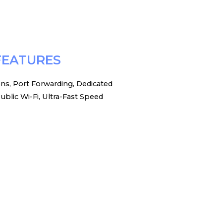
FEATURES
ons, Port Forwarding, Dedicated
ublic Wi-Fi, Ultra-Fast Speed