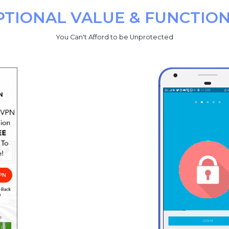
PTIONAL VALUE & FUNCTION
You Can't Afford to be Unprotected