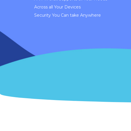
Across all Your Devices
Security You Can take Anywhere