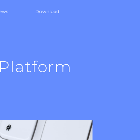
iews
Download
 Platform