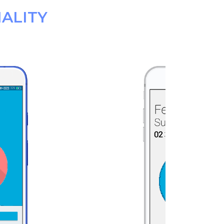
ALITY