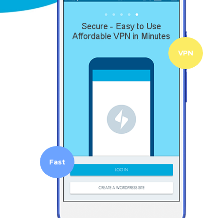
VPN
Fast