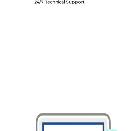
24/7 Technical Support