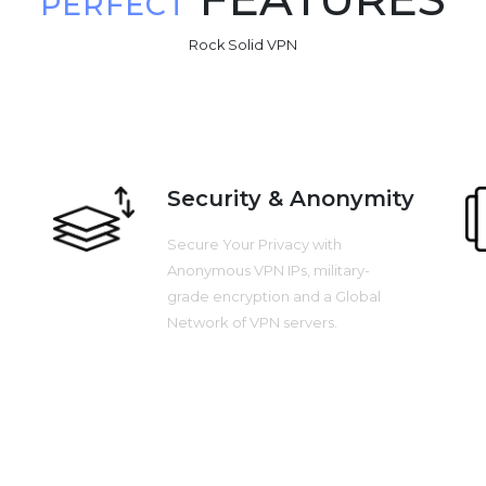
PERFECT
Rock Solid VPN
Security & Anonymity
Secure Your Privacy with
Anonymous VPN IPs, military-
grade encryption and a Global
Network of VPN servers.