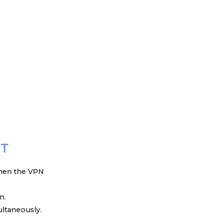
RT
 when the VPN
n.
ultaneously.