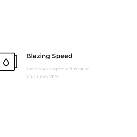
Blazing Speed
There's nothing more frustrating
than a slow VPN