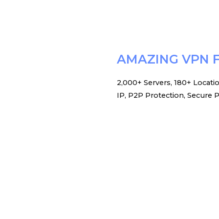
AMAZING VPN 
2,000+ Servers, 180+ Locati
IP, P2P Protection, Secure P