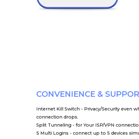
CONVENIENCE & SUPPO
Internet Kill Switch - Privacy/Security even
connection drops.
Split Tunneling - for Your ISP/VPN connectio
5 Multi Logins - connect up to 5 devices sim