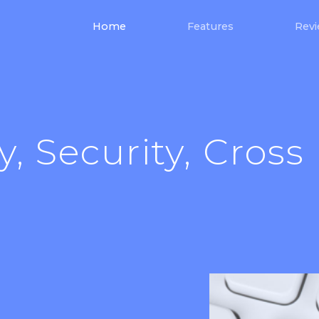
(current)
Home
Features
Rev
y, Security, Cross