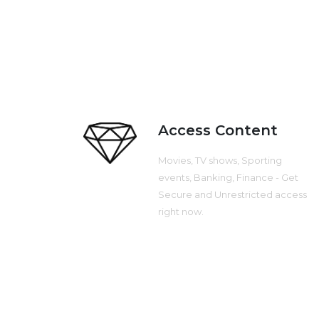
Access Content
Movies, TV shows, Sporting
events, Banking, Finance - Get
Secure and Unrestricted access
right now.