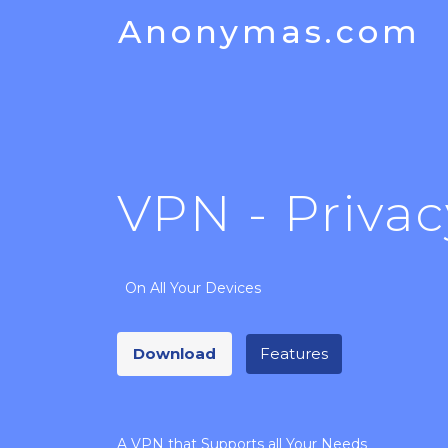
Anonymas.com
VPN - Privac
On All Your Devices
Download
Features
A VPN that Supports all Your Needs